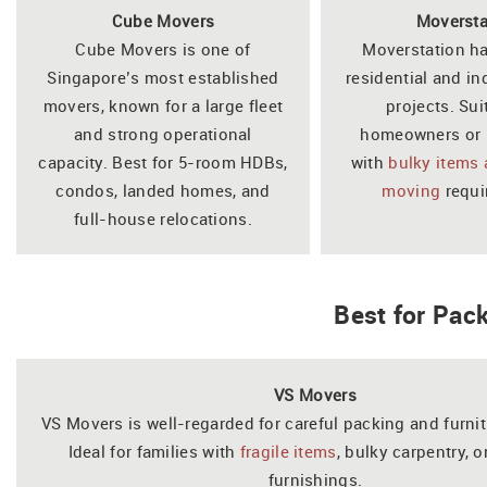
Cube Movers
Moversta
Cube Movers is one of
Moverstation h
Singapore’s most established
residential and in
movers, known for a large fleet
projects. Sui
and strong operational
homeowners or 
capacity. Best for 5-room HDBs,
with
bulky items
condos, landed homes, and
moving
requi
full-house relocations.
Best for Pac
VS Movers
VS Movers is well-regarded for careful packing and furni
Ideal for families with
fragile items
, bulky carpentry, 
furnishings.