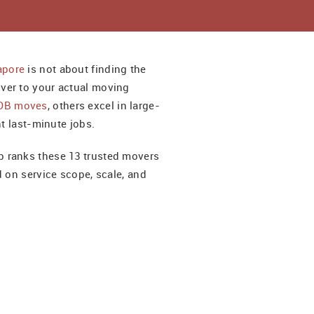
apore
is not about finding the
ver to your actual moving
DB moves
, others excel in large-
nt last-minute jobs.
 ranks these 13 trusted movers
d on service scope, scale, and