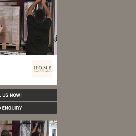
L US NOW!
D ENQUIRY