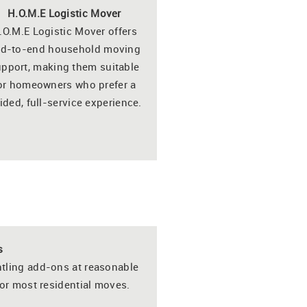
H.O.M.E Logistic Mover
.O.M.E Logistic Mover offers
d-to-end household moving
pport, making them suitable
or homeowners who prefer a
ided, full-service experience.
s
tling add-ons at reasonable
or most residential moves.