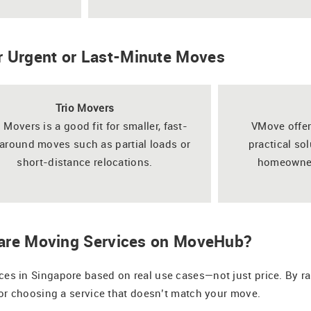
r Urgent or Last-Minute Moves
Trio Movers
o Movers is a good fit for smaller, fast-
VMove offer
around moves such as partial loads or
practical so
short-distance relocations.
homeowners
re Moving Services on MoveHub?
 in Singapore based on real use cases—not just price. By ran
or choosing a service that doesn’t match your move.