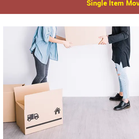
Single Item Mov