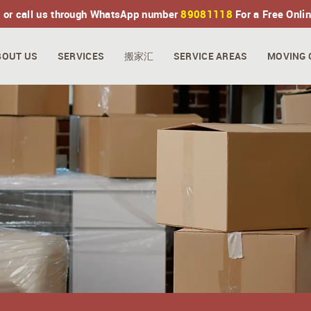
 or call us through WhatsApp number
89081118
For a Free Onli
BOUT US
SERVICES
搬家汇
SERVICE AREAS
MOVING 