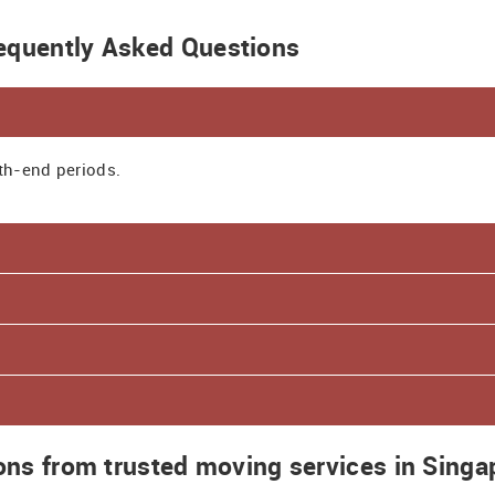
equently Asked Questions
th-end periods.
ions from trusted moving services in Singa