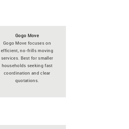
Gogo Move
Gogo Move focuses on
efficient, no-frills moving
services. Best for smaller
households seeking fast
coordination and clear
quotations.