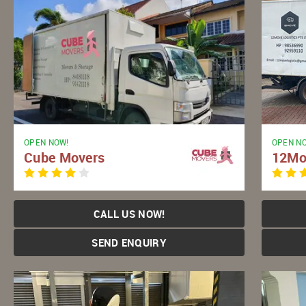
OPEN NOW!
OPEN N
Cube Movers
12Mo
CALL US NOW!
SEND ENQUIRY