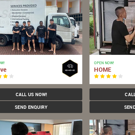
OW!
OPEN NOW!
ve
HOME
CALL US NOW!
CAL
SEND ENQUIRY
SEN