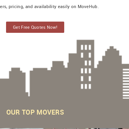
s, pricing, and availability easily on MoveHub.
Get Free Quotes Now!
OUR
TOP MOVERS