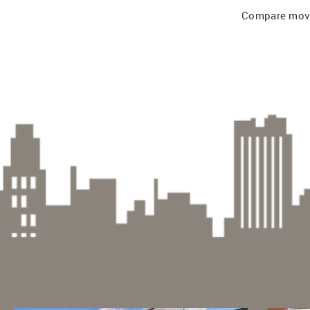
Compare mover