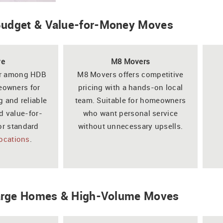
 Budget & Value-for-Money Moves
ve
M8 Movers
ar among HDB
M8 Movers offers competitive
owners for
pricing with a hands-on local
g and reliable
team. Suitable for homeowners
d value-for-
who want personal service
or standard
without unnecessary upsells.
locations
.
Large Homes & High-Volume Moves