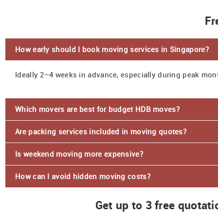
Fr
How early should I book moving services in Singapore?
Ideally 2–4 weeks in advance, especially during peak mon
Which movers are best for budget HDB moves?
Are packing services included in moving quotes?
Is weekend moving more expensive?
How can I avoid hidden moving costs?
Get up to 3 free quotat