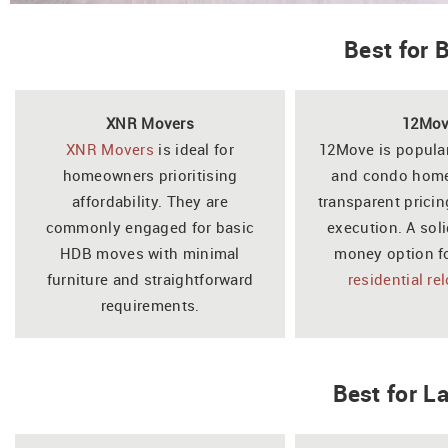
Best for
XNR Movers
12Mo
XNR Movers
is ideal for
12Move is popul
homeowners prioritising
and condo home
affordability. They are
transparent pricin
commonly engaged for basic
execution. A soli
HDB moves with minimal
money option f
furniture and straightforward
residential re
requirements.
Best for 