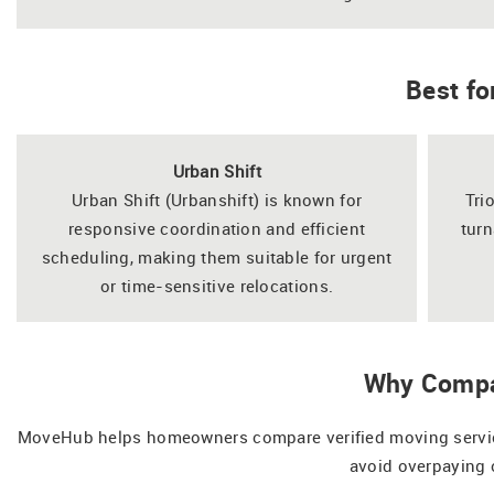
Best fo
Urban Shift
Urban Shift (Urbanshift) is known for
Tri
responsive coordination and efficient
turn
scheduling, making them suitable for urgent
or time-sensitive relocations.
Why Compa
MoveHub helps homeowners compare verified moving services
avoid overpaying 