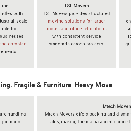
tion
TSL Movers
andles both
TSL Movers provides structured
H
dustrial-scale
moving solutions for larger
en
table for
homes and office relocations
,
su
businesses
with consistent service
f
 and complex
standards across projects.
gu
rements.
king, Fragile & Furniture-Heavy Move
Mtech Mover
ture handling.
Mtech Movers offers packing and disman
or premium
rates, making them a balanced choice f