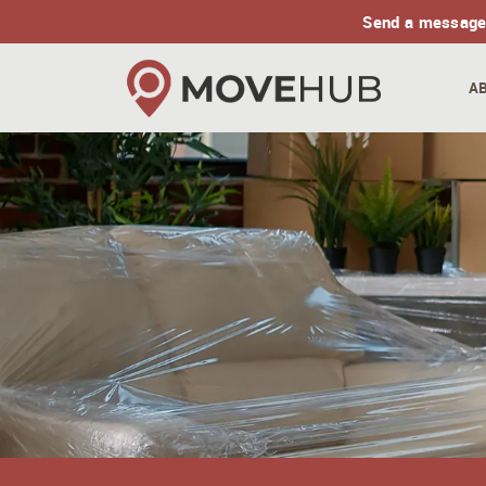
Send a message
A