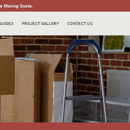
ne Moving Quote.
GUIDES
PROJECT GALLERY
CONTACT US