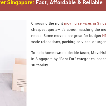
er Singapore:
Fast, Affordable & Reliable
Choosing the right
moving services in Sing
cheapest quote—it’s about matching the mo
needs. Some movers are great for budget
H
scale relocations, packing services, or urge
To help homeowners decide faster, MoveHub
in Singapore by “Best For” categories, base
suitability.