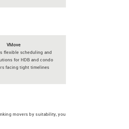
VMove
s flexible scheduling and
lutions for HDB and condo
 facing tight timelines
king movers by suitability, you