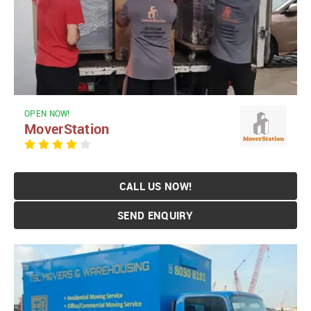
OPEN NOW!
MoverStation
CALL US NOW!
SEND ENQUIRY