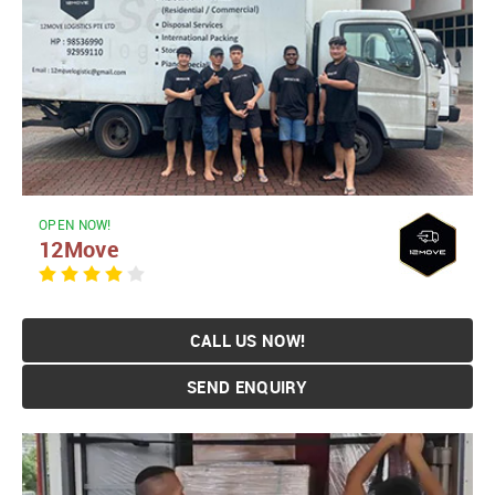
OPEN NOW!
12Move
CALL US NOW!
SEND ENQUIRY