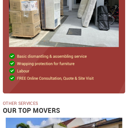
OTHER SERVICES
OUR TOP MOVERS