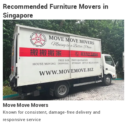
Recommended Furniture Movers in
Singapore
Move Move Movers
Known for consistent, damage-free delivery and
responsive service