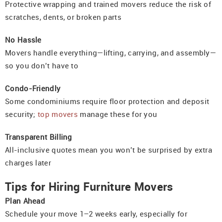
Protective wrapping and trained movers reduce the risk of
scratches, dents, or broken parts
No Hassle
Movers handle everything—lifting, carrying, and assembly—
so you don’t have to
Condo-Friendly
Some condominiums require floor protection and deposit
security;
top movers
manage these for you
Transparent Billing
All-inclusive quotes mean you won’t be surprised by extra
charges later
Tips for Hiring Furniture Movers
Plan Ahead
Schedule your move 1–2 weeks early, especially for