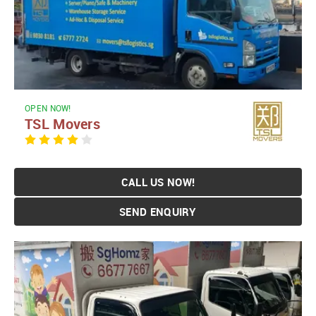
OPEN NOW!
TSL Movers
CALL US NOW!
SEND ENQUIRY