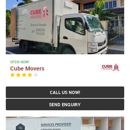
OPEN NOW!
Cube Movers
CALL US NOW!
SEND ENQUIRY