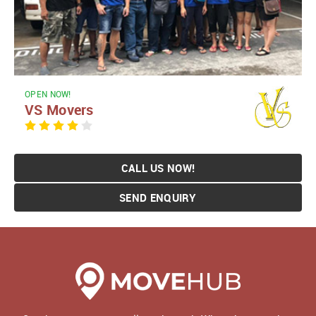
OPEN NOW!
VS Movers
CALL US NOW!
SEND ENQUIRY