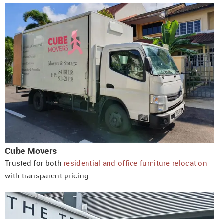
Cube Movers
Trusted for both
residential and office furniture relocation
with transparent pricing