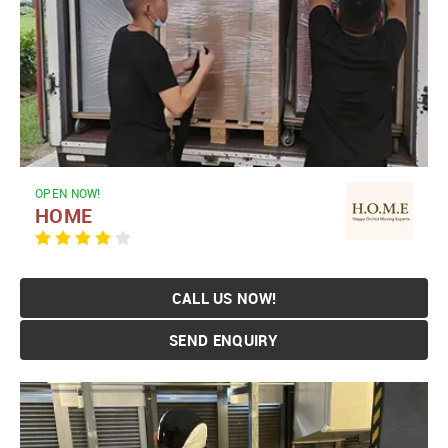
OPEN NOW!
HOME
CALL US NOW!
SEND ENQUIRY