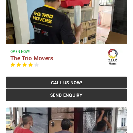
OPEN NOW!
The Trio Movers
CALL US NOW!
SEND ENQUIRY