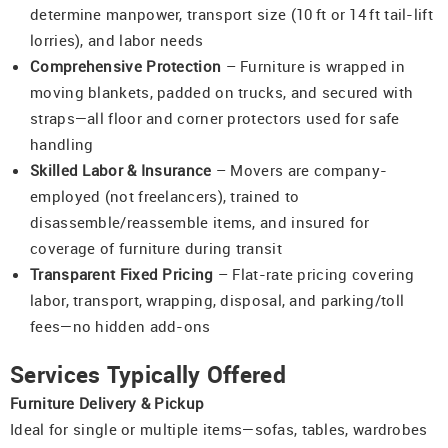
determine manpower, transport size (10 ft or 14 ft tail-lift
lorries), and labor needs
Comprehensive Protection
– Furniture is wrapped in
moving blankets, padded on trucks, and secured with
straps—all floor and corner protectors used for safe
handling
Skilled Labor & Insurance
– Movers are company-
employed (not freelancers), trained to
disassemble/reassemble items, and insured for
coverage of furniture during transit
Transparent Fixed Pricing
– Flat-rate pricing covering
labor, transport, wrapping, disposal, and parking/toll
fees—no hidden add-ons
Services Typically Offered
Furniture Delivery & Pickup
Ideal for single or multiple items—sofas, tables, wardrobes