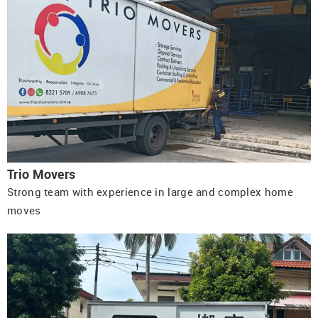
Trio Movers
Strong team with experience in large and complex home
moves