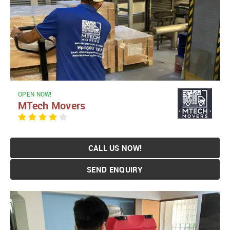
OPEN NOW!
MTech Movers
CALL US NOW!
SEND ENQUIRY