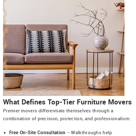
What Defines Top-Tier Furniture Movers
Premier movers differentiate themselves through a
combination of precision, protection, and professionalism:
Free On-Site Consultation
– Walkthroughs help