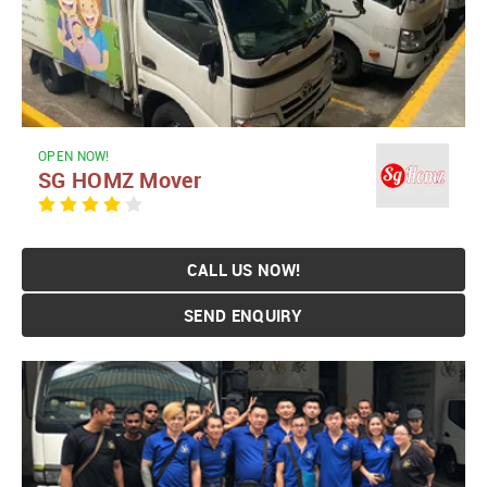
OPEN NOW!
SG HOMZ Mover
CALL US NOW!
SEND ENQUIRY