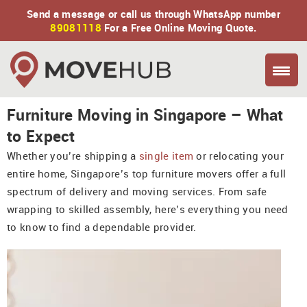
Send a message or call us through WhatsApp number
89081118
For a Free Online Moving Quote.
Furniture Moving in Singapore – What
to Expect
Whether you’re shipping a
single item
or relocating your
entire home, Singapore’s top furniture movers offer a full
spectrum of delivery and moving services. From safe
wrapping to skilled assembly, here’s everything you need
to know to find a dependable provider.