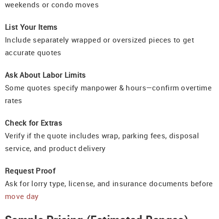
weekends or condo moves
List Your Items
Include separately wrapped or oversized pieces to get
accurate quotes
Ask About Labor Limits
Some quotes specify manpower & hours—confirm overtime
rates
Check for Extras
Verify if the quote includes wrap, parking fees, disposal
service, and product delivery
Request Proof
Ask for lorry type, license, and insurance documents before
move day