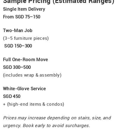
Sample Pricing (Estimated Ranges)
Single Item Delivery
From SGD 75–150
Two-Man Job
(3–5 furniture pieces)
SGD 150–300
Full One-Room Move
SGD 300–500
(includes wrap & assembly)
White-Glove Service
SGD 450
+ (high-end items & condos)
Prices may increase depending on stairs, size, and
urgency. Book early to avoid surcharges.