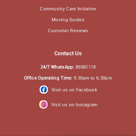
Community Care Initiative
Moving Guides
Customer Reviews
Contact Us
24/7 WhatsApp:
89081118
Office Operating Time:
9:30am to 6:30pm
Visit us on Facebook
Visit us on Instagram