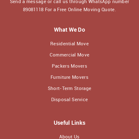
Send a message or call us through WhatsApp number
89081118
For a Free Online Moving Quote.
What We Do
Residential Move
Commercial Move
Packers Movers
Furniture Movers
Short-Term Storage
Disposal Service
Useful Links
About Us