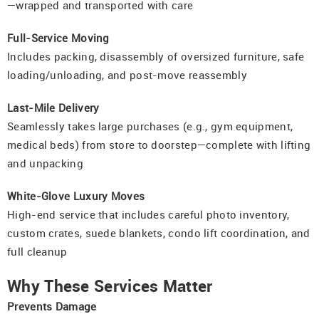
—wrapped and transported with care
Full-Service Moving
Includes packing, disassembly of oversized furniture, safe
loading/unloading, and post-move reassembly
Last-Mile Delivery
Seamlessly takes large purchases (e.g., gym equipment,
medical beds) from store to doorstep—complete with lifting
and unpacking
White-Glove Luxury Moves
High-end service that includes careful photo inventory,
custom crates, suede blankets, condo lift coordination, and
full cleanup
Why These Services Matter
Prevents Damage