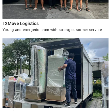
12Move Logistics
Young and energetic team with strong customer service