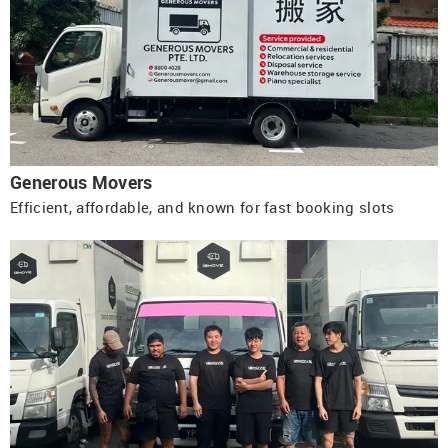
Generous Movers
Efficient, affordable, and known for fast booking slots