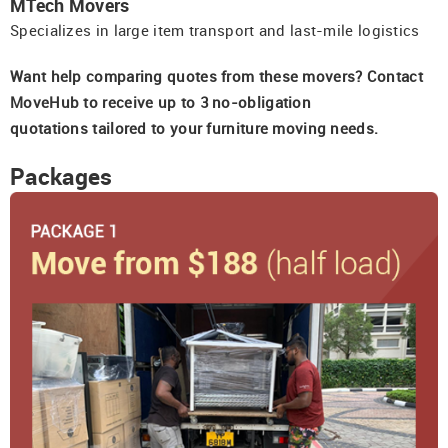
MTech Movers
Specializes in large item transport and last-mile logistics
Want help comparing quotes from these movers? Contact
MoveHub to receive up to 3 no-obligation
quotations tailored to your furniture moving needs.
Packages