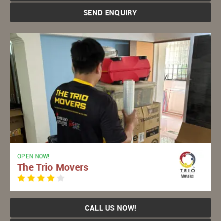
SEND ENQUIRY
OPEN NOW!
The Trio Movers
CALL US NOW!