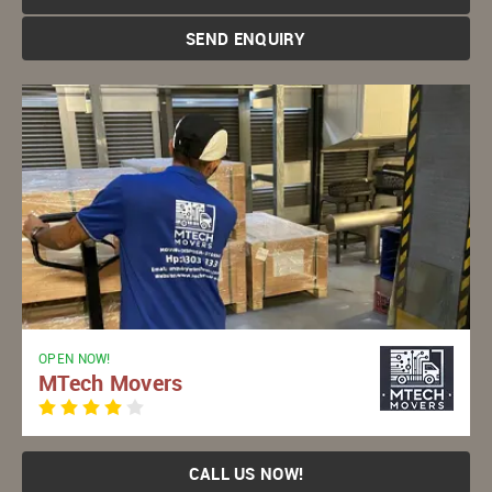
SEND ENQUIRY
OPEN NOW!
MTech Movers
CALL US NOW!