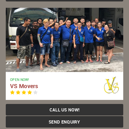
OPEN NOW!
VS Movers
CALL US NOW!
SEND ENQUIRY