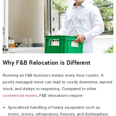
Why F&B Relocation is Different
Running an F&B business means every hour counts. A
poorly managed move can lead to costly downtime, wasted
stock, and delays in reopening. Compared to other
commercial moves
, F&B relocations require:
Specialised handling of heavy equipment such as
ovens, stoves, refrigerators, freezers, and dishwashers