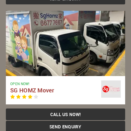
OPEN NOW!
SG HOMZ Mover
CALL US NOW!
SEND ENQUIRY