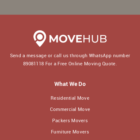
Send a message or call us through WhatsApp number
89081118
For a Free Online Moving Quote.
What We Do
Residential Move
Commercial Move
Packers Movers
Furniture Movers