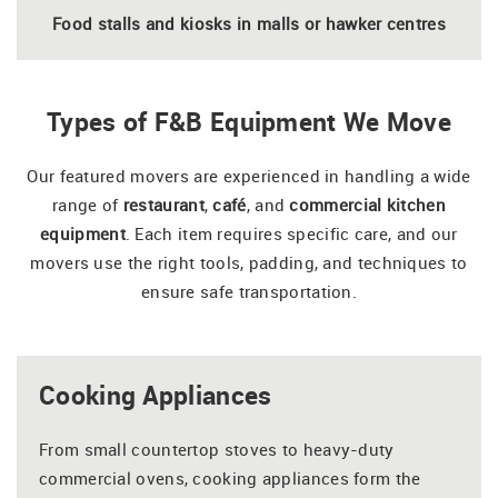
Food stalls and kiosks in malls or hawker centres
Types of F&B Equipment We Move
Our featured movers are experienced in handling a wide
range of
restaurant
,
café
, and
commercial kitchen
equipment
. Each item requires specific care, and our
movers use the right tools, padding, and techniques to
ensure safe transportation.
Cooking Appliances
From small countertop stoves to heavy-duty
commercial ovens, cooking appliances form the