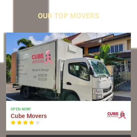
OUR
TOP MOVERS
OPEN NOW!
Cube Movers