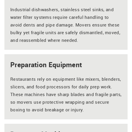
Industrial dishwashers, stainless steel sinks, and
water filter systems require careful handling to
avoid dents and pipe damage. Movers ensure these
bulky yet fragile units are safely dismantled, moved,
and reassembled where needed.
Preparation Equipment
Restaurants rely on equipment like mixers, blenders,
slicers, and food processors for daily prep work.
These machines have sharp blades and fragile parts,
so movers use protective wrapping and secure
boxing to avoid breakage or injury.