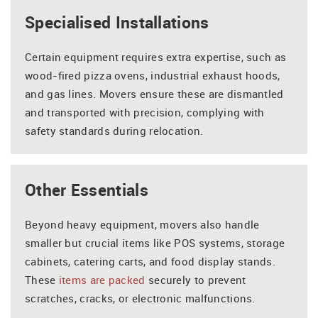
Specialised Installations
Certain equipment requires extra expertise, such as
wood-fired pizza ovens, industrial exhaust hoods,
and gas lines. Movers ensure these are dismantled
and transported with precision, complying with
safety standards during relocation.
Other Essentials
Beyond heavy equipment, movers also handle
smaller but crucial items like POS systems, storage
cabinets, catering carts, and food display stands.
These
items are packed
securely to prevent
scratches, cracks, or electronic malfunctions.