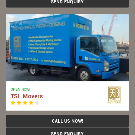
SEND ENQUIRY
OPEN NOW!
TSL Movers
CALL US NOW!
SEND ENQUIRY