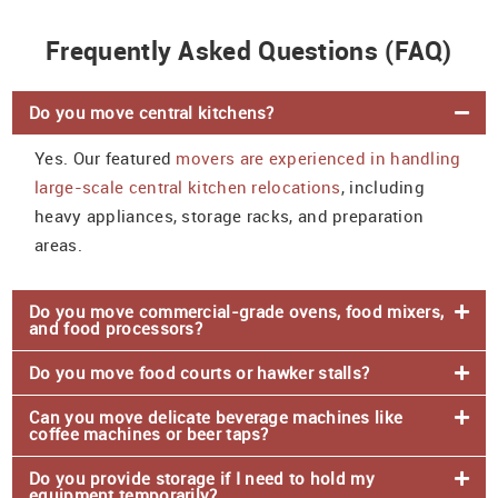
Frequently Asked Questions (FAQ)
Do you move central kitchens?
Yes. Our featured
movers are experienced in handling
large-scale central kitchen relocations
, including
heavy appliances, storage racks, and preparation
areas.
Do you move commercial-grade ovens, food mixers,
and food processors?
Do you move food courts or hawker stalls?
Can you move delicate beverage machines like
coffee machines or beer taps?
Do you provide storage if I need to hold my
equipment temporarily?