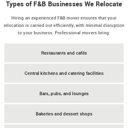
Types of F&B Businesses We Relocate
Hiring an experienced F&B mover ensures that your
relocation is carried out efficiently, with minimal disruption
to your business. Professional movers bring:
Restaurants and cafés
Central kitchens and catering facilities
Bars, pubs, and lounges
Bakeries and dessert shops