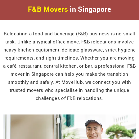
F&B Movers
in Singapore
Relocating a food and beverage (F&B) business is no small
task. Unlike a typical office move, F&B relocations involve
heavy kitchen equipment, delicate glassware, strict hygiene
requirements, and tight timelines. Whether you are moving
a café, restaurant, central kitchen, or bar, a professional F&B
mover in Singapore can help you make the transition
smoothly and safely. At MoveHub, we connect you with
trusted movers who specialise in handling the unique
challenges of F&B relocations.