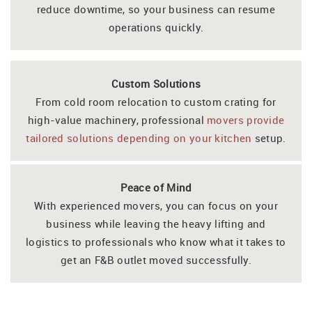
reduce downtime, so your business can resume
operations quickly.
Custom Solutions
From cold room relocation to custom crating for
high-value machinery, professional
movers provide
tailored solutions depending on your kitchen
setup.
Peace of Mind
With experienced movers, you can focus on your
business while leaving the heavy lifting and
logistics to professionals who know what it takes to
get an F&B outlet moved successfully.