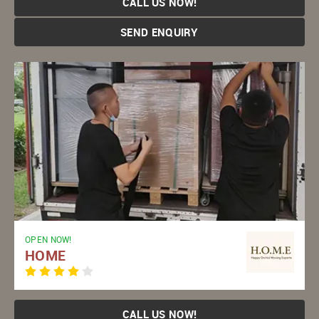
CALL US NOW!
SEND ENQUIRY
OPEN NOW!
HOME
CALL US NOW!