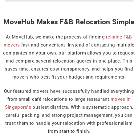
MoveHub Makes F&B Relocation Simple
At MoveHub, we make the process of finding
reliable F&B
movers
fast and convenient. Instead of contacting multiple
companies on your own, our platform allows you to request
and compare several relocation quotes in one place. This
saves time, ensures cost transparency, and helps you find
movers who best fit your budget and requirements.
Our featured movers have successfully handled everything
from small café relocations to large restaurant
moves in
Singapore’s
busiest districts. With a systematic approach,
careful packing, and strong project management, you can
trust them to handle your relocation with professionalism
from start to finish.