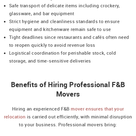
Safe transport of delicate items including crockery,
glassware, and bar equipment
Strict hygiene and cleanliness standards to ensure
equipment and kitchenware remain safe to use
Tight deadlines since restaurants and cafés often need
to reopen quickly to avoid revenue loss
Logistical coordination for perishable stock, cold
storage, and time-sensitive deliveries
Benefits of Hiring Professional F&B
Movers
Hiring an experienced F&B
mover ensures that your
relocation
is carried out efficiently, with minimal disruption
to your business. Professional movers bring: