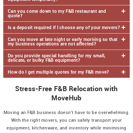
Can you come down to my F&B restaurant and
quote?
Is a deposit required if I choose any of your movers?
Can you move at late night or early morning so that
my business operations are not affected?
Do you provide special handling for my small,
delicate, or bulky F&B equipment?
How do I get multiple quotes for my F&B move?
Stress-Free F&B Relocation with
MoveHub
Moving an F&B business doesn’t have to be overwhelming.
With the right movers, you can safely transport your
equipment, kitchenware, and inventory while minimising