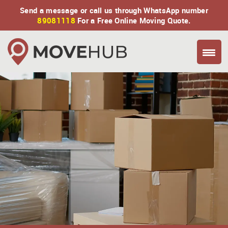
Send a message or call us through WhatsApp number
89081118
For a Free Online Moving Quote.