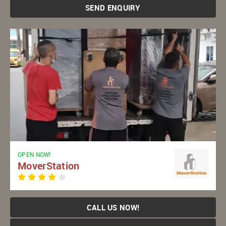
SEND ENQUIRY
OPEN NOW!
MoverStation
CALL US NOW!