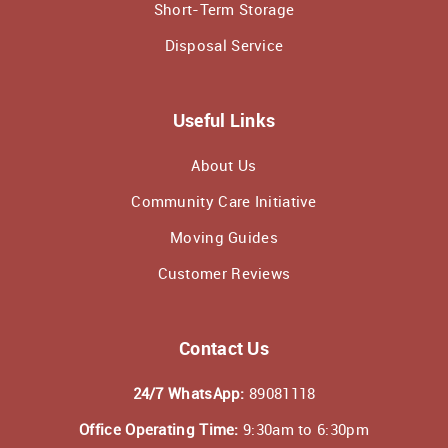
Short-Term Storage
Disposal Service
Useful Links
About Us
Community Care Initiative
Moving Guides
Customer Reviews
Contact Us
24/7 WhatsApp:
89081118
Office Operating Time:
9:30am to 6:30pm