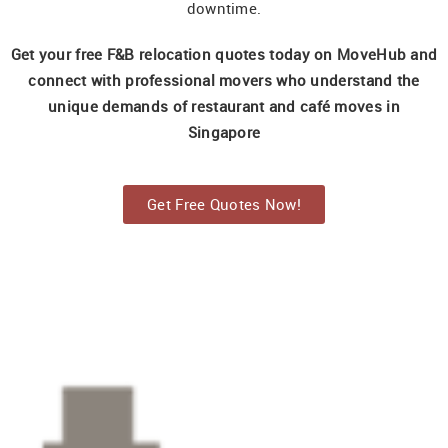
downtime.
Get your free F&B relocation quotes today on MoveHub and
connect with professional movers who understand the
unique demands of restaurant and café moves in
Singapore
Get Free Quotes Now!