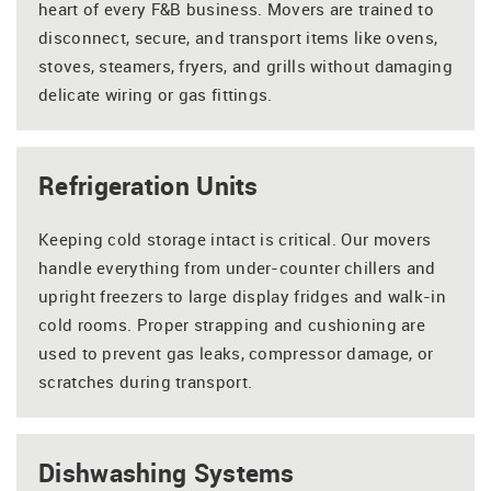
heart of every F&B business. Movers are trained to
disconnect, secure, and transport items like ovens,
stoves, steamers, fryers, and grills without damaging
delicate wiring or gas fittings.
Refrigeration Units
Keeping cold storage intact is critical. Our movers
handle everything from under-counter chillers and
upright freezers to large display fridges and walk-in
cold rooms. Proper strapping and cushioning are
used to prevent gas leaks, compressor damage, or
scratches during transport.
Dishwashing Systems