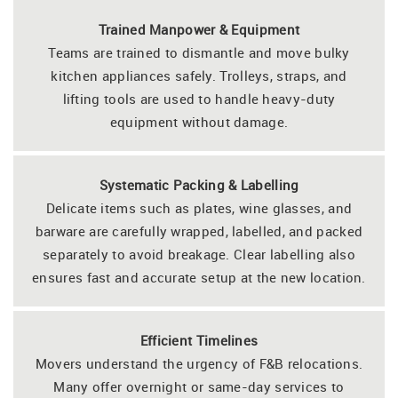
Trained Manpower & Equipment
Teams are trained to dismantle and move bulky
kitchen appliances safely. Trolleys, straps, and
lifting tools are used to handle heavy-duty
equipment without damage.
Systematic Packing & Labelling
Delicate items such as plates, wine glasses, and
barware are carefully wrapped, labelled, and packed
separately to avoid breakage. Clear labelling also
ensures fast and accurate setup at the new location.
Efficient Timelines
Movers understand the urgency of F&B relocations.
Many offer overnight or same-day services to