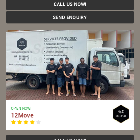
CALL US NOW!
SEND ENQUIRY
OPEN NOW!
12Move