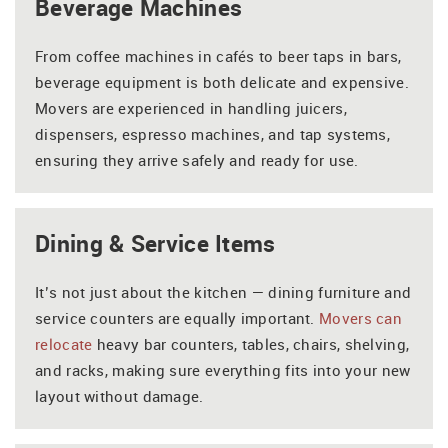
Beverage Machines
From coffee machines in cafés to beer taps in bars,
beverage equipment is both delicate and expensive.
Movers are experienced in handling juicers,
dispensers, espresso machines, and tap systems,
ensuring they arrive safely and ready for use.
Dining & Service Items
It’s not just about the kitchen — dining furniture and
service counters are equally important.
Movers can
relocate
heavy bar counters, tables, chairs, shelving,
and racks, making sure everything fits into your new
layout without damage.