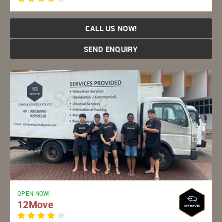
CALL US NOW!
SEND ENQUIRY
OPEN NOW!
12Move