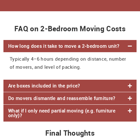
FAQ on 2-Bedroom Moving Costs
How long does it take to move a 2-bedroom unit?
Typically 4–6 hours depending on distance, number
of movers, and level of packing.
Are boxes included in the price?
Do movers dismantle and reassemble furniture?
What if I only need partial moving (e.g. furniture
only)?
Final Thoughts