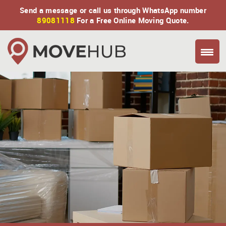
Send a message or call us through WhatsApp number
89081118
For a Free Online Moving Quote.