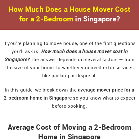
How Much Does a House Mover Cost
for a 2-Bedroom
in Singapore?
If you’re planning to move house, one of the first questions
you’ll ask is:
How much does a house mover cost in
Singapore?
The answer depends on several factors — from
the size of your home, to whether you need extra services
like packing or disposal.
In this guide, we break down the
average mover price for a
2-bedroom home in Singapore
so you know what to expect
before booking.
Average Cost of Moving a 2-Bedroom
Home in Singapore