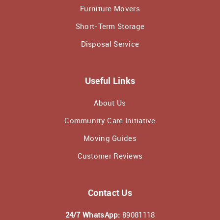
Furniture Movers
Short-Term Storage
Disposal Service
Useful Links
About Us
Community Care Initiative
Moving Guides
Customer Reviews
Contact Us
24/7 WhatsApp:
89081118