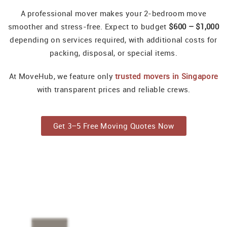
A professional mover makes your 2-bedroom move
smoother and stress-free. Expect to budget
$600 – $1,000
depending on services required, with additional costs for
packing, disposal, or special items.
At MoveHub, we feature only
trusted movers in Singapore
with transparent prices and reliable crews.
Get 3–5 Free Moving Quotes Now