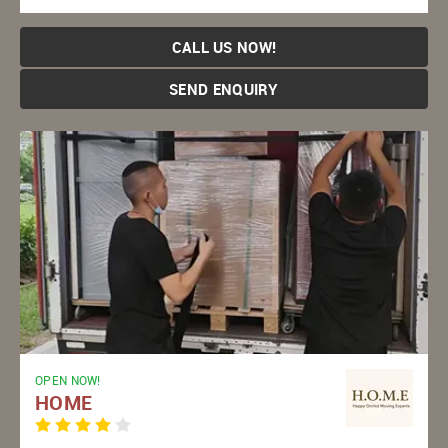
CALL US NOW!
SEND ENQUIRY
OPEN NOW!
HOME