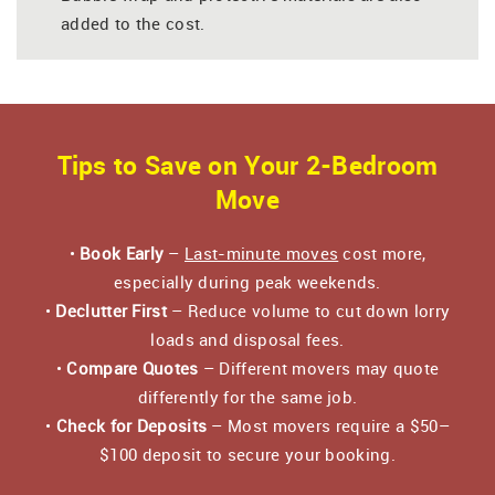
added to the cost.
Tips to Save on Your 2-Bedroom
Move
•
Book Early
–
Last-minute moves
cost more,
especially during peak weekends.
•
Declutter First
– Reduce volume to cut down lorry
loads and disposal fees.
•
Compare Quotes
– Different movers may quote
differently for the same job.
•
Check for Deposits
– Most movers require a $50–
$100 deposit to secure your booking.