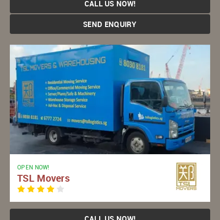
CALL US NOW!
SEND ENQUIRY
OPEN NOW!
TSL Movers
CALL US NOW!