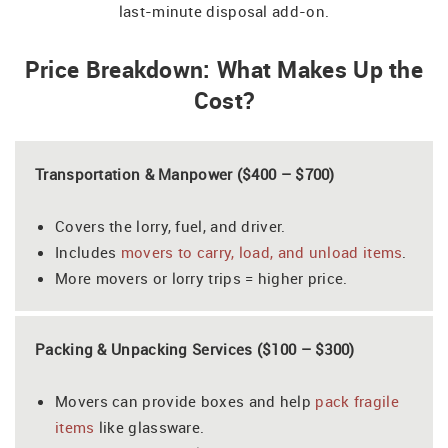
last-minute disposal add-on.
Price Breakdown: What Makes Up the
Cost?
Transportation & Manpower ($400 – $700)
Covers the lorry, fuel, and driver.
Includes
movers to carry, load, and unload items
.
More movers or lorry trips = higher price.
Packing & Unpacking Services ($100 – $300)
Movers can provide boxes and help
pack fragile
items
like glassware.