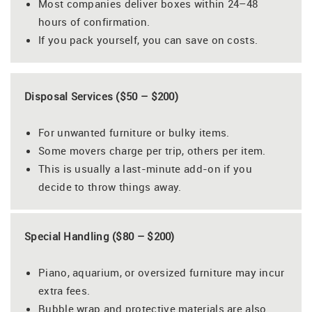
Most companies deliver boxes within 24–48
hours of confirmation.
If you pack yourself, you can save on costs.
Disposal Services ($50 – $200)
For unwanted furniture or bulky items.
Some movers charge per trip, others per item.
This is usually a last-minute add-on if you
decide to throw things away.
Special Handling ($80 – $200)
Piano, aquarium, or oversized furniture may incur
extra fees.
Bubble wrap and protective materials are also