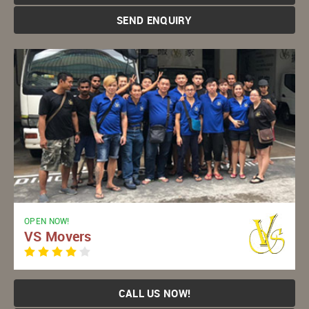
SEND ENQUIRY
OPEN NOW!
VS Movers
CALL US NOW!