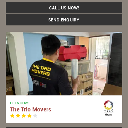
CALL US NOW!
SEND ENQUIRY
OPEN NOW!
The Trio Movers