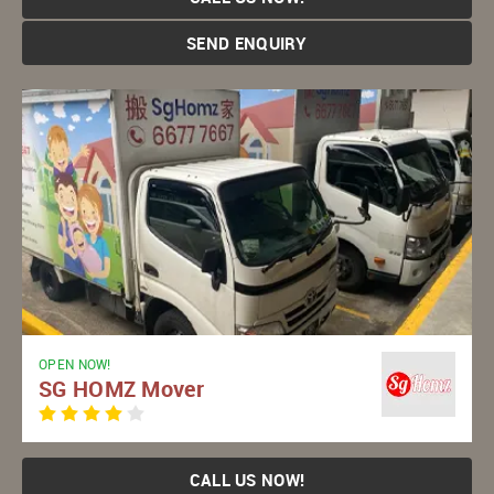
SEND ENQUIRY
OPEN NOW!
SG HOMZ Mover
CALL US NOW!