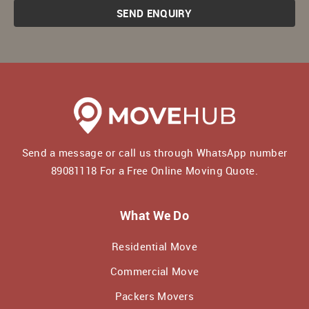
SEND ENQUIRY
Send a message or call us through WhatsApp number
89081118
For a Free Online Moving Quote.
What We Do
Residential Move
Commercial Move
Packers Movers