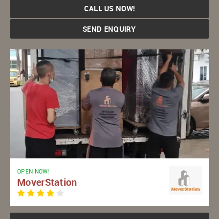
CALL US NOW!
SEND ENQUIRY
OPEN NOW!
MoverStation