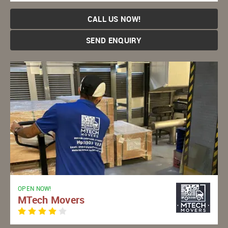
CALL US NOW!
SEND ENQUIRY
OPEN NOW!
MTech Movers