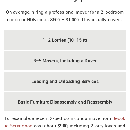
On average, hiring a professional mover for a 2-bedroom
condo or HDB costs $600 – $1,000. This usually covers:
1–2 Lorries (10–15 ft)
3–5 Movers, Including a Driver
Loading and Unloading Services
Basic Furniture Disassembly and Reassembly
For example, a recent 2-bedroom condo move from
Bedok
to Serangoon
cost about
$900
, including 2 lorry loads and