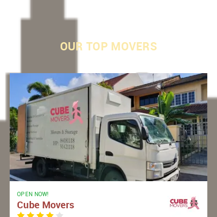
OUR
TOP MOVERS
OPEN NOW!
Cube Movers