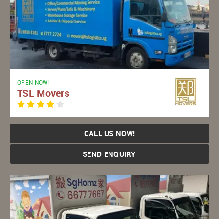
OPEN NOW!
TSL Movers
CALL US NOW!
SEND ENQUIRY