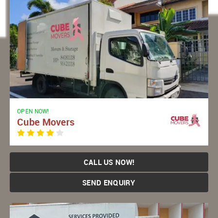
OPEN NOW!
Cube Movers
CALL US NOW!
SEND ENQUIRY