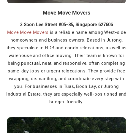
Move Move Movers
3 Soon Lee Street #05-35, Singapore 627606
Move Move Movers
is a reliable name among West-side
homeowners and business owners. Based in Jurong,
they specialise in HDB and condo relocations, as well as
warehouse and office moving. Their team is known for
being punctual, neat, and responsive, often completing
same-day jobs or urgent relocations. They provide free
wrapping, dismantling, and coordinate every step with
you. For businesses in Tuas, Boon Lay, or Jurong
Industrial Estate, they are especially well-positioned and
budget-friendly.