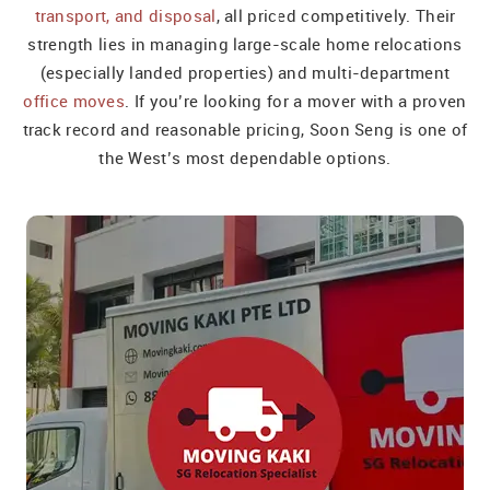
transport, and disposal
, all priced competitively. Their
strength lies in managing large-scale home relocations
(especially landed properties) and multi-department
office moves
. If you’re looking for a mover with a proven
track record and reasonable pricing, Soon Seng is one of
the West’s most dependable options.