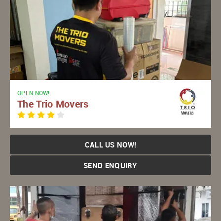
OPEN NOW!
The Trio Movers
CALL US NOW!
SEND ENQUIRY