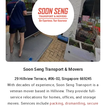
Soon Seng Transport & Movers
29 Hillview Terrace, #06-02, Singapore 669245
With decades of experience, Soon Seng Transport is a
veteran mover based in Hillview. They provide full-
service relocations for homes, offices, and storage
moves. Services include
packing, dismantling, secure