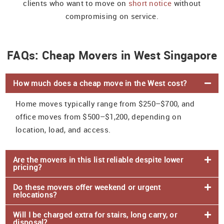
clients who want to move on
short notice
without
compromising on service.
FAQs: Cheap Movers in West Singapore
How much does a cheap move in the West cost?
Home moves typically range from $250–$700, and
office moves from $500–$1,200, depending on
location, load, and access.
Are the movers in this list reliable despite lower
pricing?
Do these movers offer weekend or urgent
relocations?
Will I be charged extra for stairs, long carry, or
disposal?