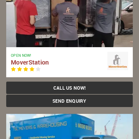
OPEN NOW!
MoverStation
CALL US NOW!
SEND ENQUIRY