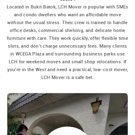
Located in Bukit Batok, LCH Mover is popular with SMEs
and condo dwellers who want an affordable move
without the usual stress. Their crew is trained to handle
office desks, commercial shelving, and delicate home
furniture with care. They work quickly, offer flexible time
slots, and don’t charge unnecessary fees. Many clients
in WCEGA Plaza and surrounding business parks use
LCH for weekend moves and small shop relocations. If
you’re in the West and need a practical, low-cost mover,
LCH Mover is a safe bet.