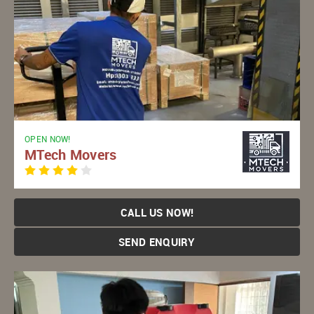
OPEN NOW!
MTech Movers
CALL US NOW!
SEND ENQUIRY