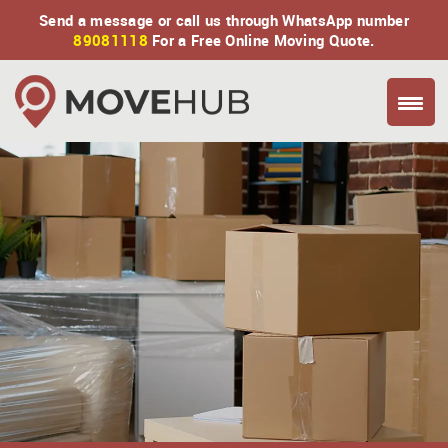
Send a message or call us through WhatsApp number
89081118
For a Free Online Moving Quote.