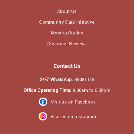
About Us
Community Care Initiative
Moving Guides
Customer Reviews
Contact Us
24/7 WhatsApp:
89081118
Office Operating Time:
9:30am to 6:30pm
Visit us on Facebook
Visit us on Instagram