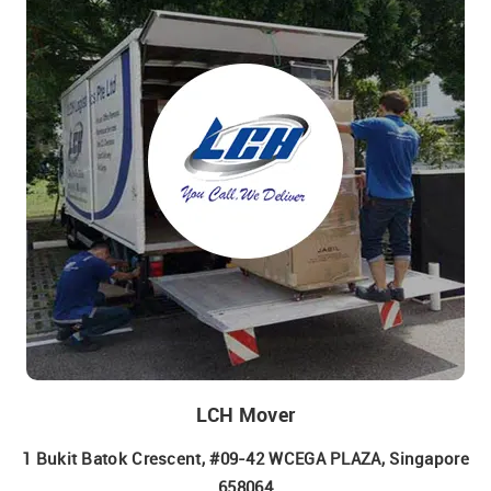
LCH Mover
1 Bukit Batok Crescent, #09-42 WCEGA PLAZA, Singapore
658064