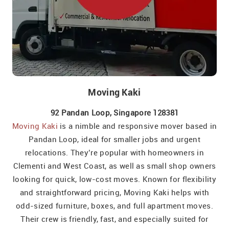
Moving Kaki
92 Pandan Loop, Singapore 128381
Moving Kaki
is a nimble and responsive mover based in
Pandan Loop, ideal for smaller jobs and urgent
relocations. They’re popular with homeowners in
Clementi and West Coast, as well as small shop owners
looking for quick, low-cost moves. Known for flexibility
and straightforward pricing, Moving Kaki helps with
odd-sized furniture, boxes, and full apartment moves.
Their crew is friendly, fast, and especially suited for