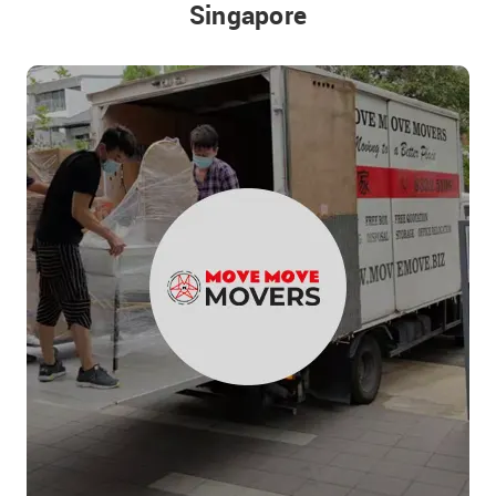
Singapore