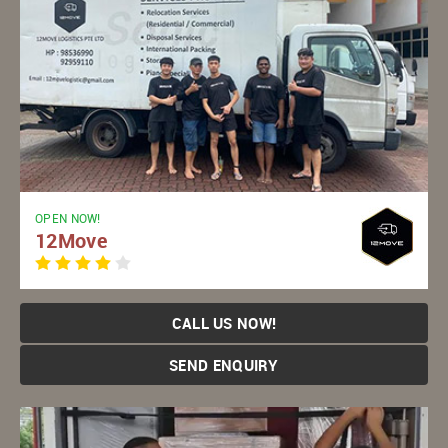
OPEN NOW!
12Move
CALL US NOW!
SEND ENQUIRY