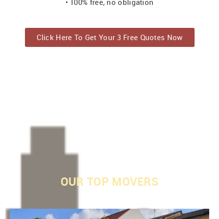
• 100% free, no obligation
Click Here To Get Your 3 Free Quotes Now
OUR
TOP MOVERS