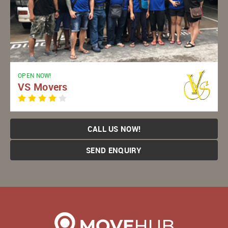
OPEN NOW!
VS Movers
CALL US NOW!
SEND ENQUIRY