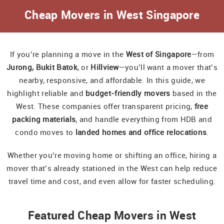
Cheap Movers in West Singapore
If you’re planning a move in the
West of Singapore
—from
Jurong, Bukit Batok
, or
Hillview
—you’ll want a mover that’s
nearby, responsive, and affordable. In this guide, we
highlight reliable and
budget-friendly movers
based in the
West. These companies offer transparent pricing,
free
packing materials
, and handle everything from HDB and
condo moves to
landed homes and office relocations
.
Whether you’re moving home or shifting an office, hiring a
mover that’s already stationed in the West can help reduce
travel time and cost, and even allow for faster scheduling.
Featured Cheap Movers in West