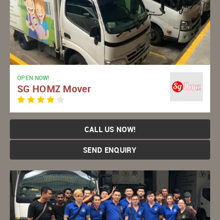
OPEN NOW!
SG HOMZ Mover
CALL US NOW!
SEND ENQUIRY