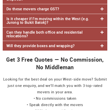
Do these movers charge GST?
Is it cheaper if I’m moving within the West (e.g.
Jurong to Bukit Batok)?
Can they handle both office and residential
relocations?
Will they provide boxes and wrapping?
Get 3 Free Quotes — No Commission,
No Middleman
Looking for the best deal on your West-side move? Submit
just one enquiry, and we’ll match you with 3 top-rated
movers in your area.
• No commissions taken
• Speak directly with the movers