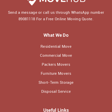
Send a message or call us through WhatsApp number
89081118
For a Free Online Moving Quote.
What We Do
Residential Move
Commercial Move
Packers Movers
Furniture Movers
Short-Term Storage
Disposal Service
Useful Links