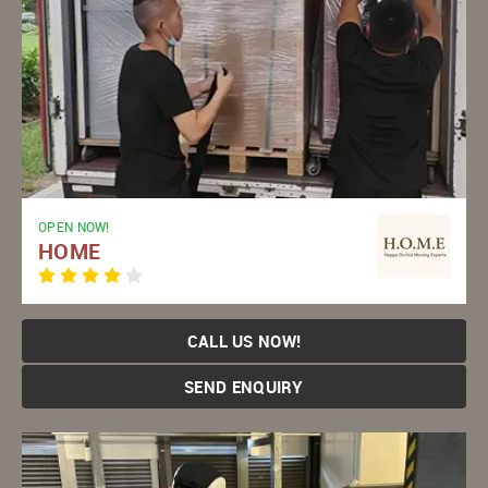
OPEN NOW!
HOME
CALL US NOW!
SEND ENQUIRY